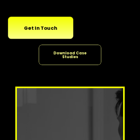
Get In Touch
Download Case
Studies