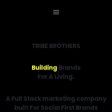
TRIBE BROTHERS
Building
Brands
For A Living.
A Full Stack marketing company
built For Social First Brands