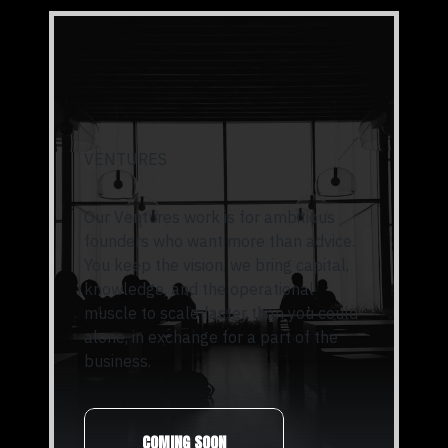
VENTURES
Our Ventures work is for ambitious
founders who want more than advice.
You keep the vision, we bring capital,
knowledge, and the operational
muscle to scale faster than you could
alone, in exchange for a part of the
business.
COMING SOON