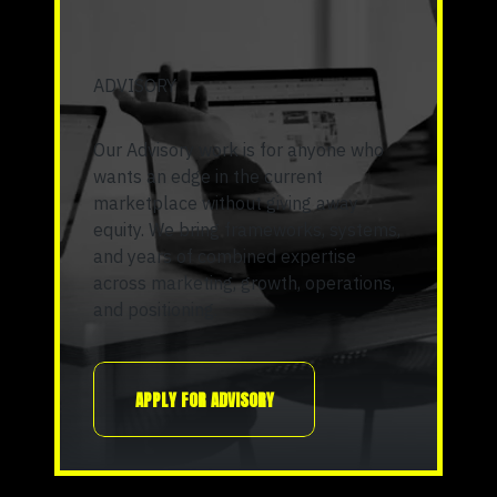
ADVISORY
Our Advisory work is for anyone who
wants an edge in the current
marketplace without giving away
equity. We bring frameworks, systems,
and years of combined expertise
across marketing, growth, operations,
and positioning.
APPLY FOR ADVISORY