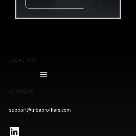
Useful links
CONTACTS
support@tribebrothers.com