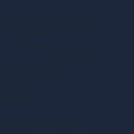
KES NO REPRESENTATIONS OR WARRANTIES OF
ONTENT OR MATERIALS INCLUDED THEREIN.
EMS OBTAINED FROM US IS AT YOUR SOLE
NTATION WITH RESPECT TO THE
HOUT LIMITING THE FOREGOING, NEITHER
HEIR CONTENT, OR ANY SERVICES OR ITEMS
HAT DEFECTS WILL BE CORRECTED, THAT
COMPONENTS OR THAT THE SERVICES OR ANY
TATIONS.
RY, OR OTHERWISE, INCLUDING BUT NOT
LAR PURPOSE.
 APPLICABLE LAW.
AGENTS HARMLESS FOR ANY INDIRECT,
NEYS’ FEES AND ALL RELATED COSTS AND