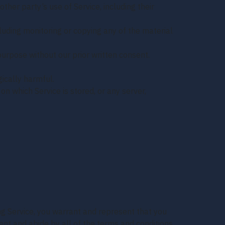
ther party’s use of Service, including their
cluding monitoring or copying any of the material
urpose without our prior written consent.
gically harmful.
on which Service is stored, or any server,
ing Service, you warrant and represent that you
ment and abide by all of the terms and conditions