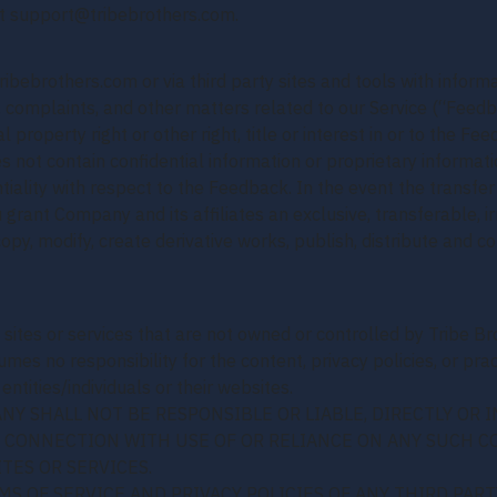
at support@tribebrothers.com.
ribebrothers.com or via third party sites and tools with infor
 complaints, and other matters related to our Service (“Feedb
ual property right or other right, title or interest in or to th
s not contain confidential information or proprietary informatio
tiality with respect to the Feedback. In the event the transfe
grant Company and its affiliates an exclusive, transferable, ir
copy, modify, create derivative works, publish, distribute and
 sites or services that are not owned or controlled by Tribe Br
es no responsibility for the content, privacy policies, or pract
ntities/individuals or their websites.
 SHALL NOT BE RESPONSIBLE OR LIABLE, DIRECTLY OR I
N CONNECTION WITH USE OF OR RELIANCE ON ANY SUCH C
TES OR SERVICES.
S OF SERVICE AND PRIVACY POLICIES OF ANY THIRD PARTY