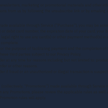
o newsletters, marketing or promotional materials and other 
ations from us by following the unsubscribe link or by emailin
made available through Service (“Purchase”), you may be asked
t or debit card number, the expiration date of your card, your b
 legal right to use any card(s) or other payment method(s) in c
d complete.
or the purpose of facilitating payment and the completion of 
hese third parties subject to our Privacy Policy.
er at any time for reasons including but not limited to: product 
order or other reasons.
er if fraud or an unauthorized or illegal transaction is suspect
(collectively, “Promotions”) made available through Service 
n any Promotions, please review the applicable rules as well as
Promotion rules will apply.