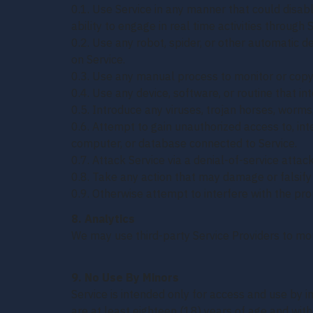
0.1. Use Service in any manner that could disable
ability to engage in real time activities through S
0.2. Use any robot, spider, or other automatic d
on Service.
0.3. Use any manual process to monitor or copy 
0.4. Use any device, software, or routine that in
0.5. Introduce any viruses, trojan horses, worms
0.6. Attempt to gain unauthorized access to, inte
computer, or database connected to Service.
0.7. Attack Service via a denial-of-service attack
0.8. Take any action that may damage or falsif
0.9. Otherwise attempt to interfere with the pro
8. Analytics
We may use third-party Service Providers to mon
9. No Use By Minors
Service is intended only for access and use by i
are at least eighteen (18) years of age and with 