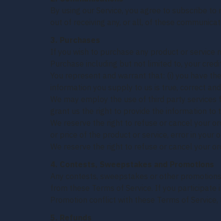
By using our Service, you agree to subscribe t
out of receiving any, or all, of these communic
3. Purchases
If you wish to purchase any product or service 
Purchase including but not limited to, your credi
You represent and warrant that: (i) you have the
information you supply to us is true, correct an
We may employ the use of third party services f
grant us the right to provide the information to t
We reserve the right to refuse or cancel your ord
or price of the product or service, error in your 
We reserve the right to refuse or cancel your ord
4. Contests, Sweepstakes and Promotions
Any contests, sweepstakes or other promotions 
from these Terms of Service. If you participate i
Promotion conflict with these Terms of Service, 
5. Refunds