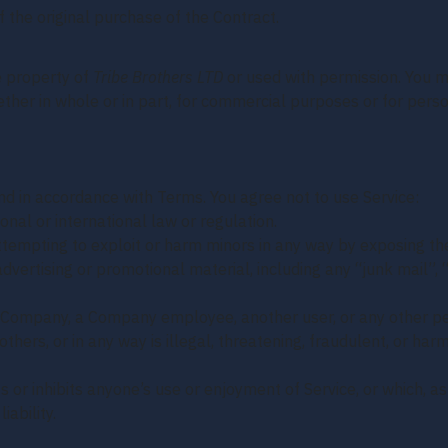
 the original purchase of the Contract.
e property of
Tribe Brothers LTD
or used with permission. You ma
ether in whole or in part, for commercial purposes or for pers
d in accordance with Terms. You agree not to use Service:
onal or international law or regulation.
 attempting to exploit or harm minors in any way by exposing t
advertising or promotional material, including any “junk mail”, “
Company, a Company employee, another user, or any other per
others, or in any way is illegal, threatening, fraudulent, or harm
ts or inhibits anyone’s use or enjoyment of Service, or which,
ability.