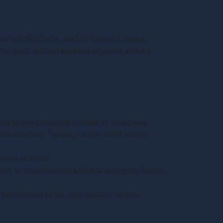
y not distribute, modify, transmit, reuse,
onal gain, without express advance written
hem to inappropriate content or otherwise.
chain letter,” “spam,” or any other similar
son or entity.
ful, or in connection with any unlawful, illegal,
 as determined by us, may harm or offend