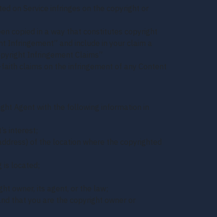
ted on Service infringes on the copyright or
een copied in a way that constitutes copyright
ght Infringement” and include in your claim a
opyright Infringement Claims”
faith claims on the infringement of any Content
ght Agent with the following information in
’s interest;
 address) of the location where the copyrighted
 is located;
ht owner, its agent, or the law;
and that you are the copyright owner or