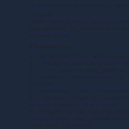
We issue refunds for Contracts within 30 days of
6. Content
Content found on or through this Service are th
download, repost, copy, or use said Content, wh
permission from us.
7. Prohibited Uses
You may use Service only for lawful purposes an
0.1. In any way that violates any applicable nati
0.2. For the purpose of exploiting, harming, or
0.3. To transmit, or procure the sending of, any 
solicitation.
0.4. To impersonate or attempt to impersonate 
0.5. In any way that infringes upon the rights of 
fraudulent, or harmful purpose or activity.
0.6. To engage in any other conduct that restric
Company or users of Service or expose them to li
Additionally, you agree not to: