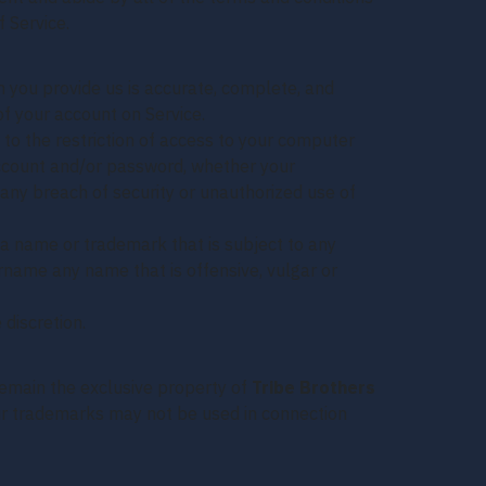
 Service.
 you provide us is accurate, complete, and
of your account on Service.
 to the restriction of access to your computer
 account and/or password, whether your
 any breach of security or unauthorized use of
 a name or trademark that is subject to any
ername any name that is offensive, vulgar or
 discretion.
 remain the exclusive property of
Tribe Brothers
 Our trademarks may not be used in connection