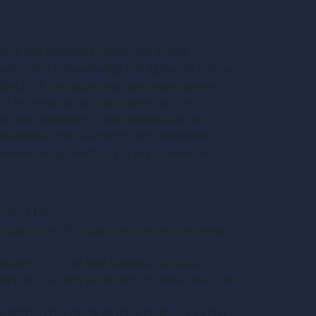
mation and feedback concerning errors,
ack”). You acknowledge and agree that: (i) you
e Feedback; (ii) Company may have development
n from you or any third party; and (iv)
r of the ownership to the Feedback is not
revocable, free-of-charge, sub-licensable,
 commercialize) Feedback in any manner and for
others LTD.
ices of any third party web sites or services.
NDIRECTLY, FOR ANY DAMAGE OR LOSS
ONTENT, GOODS OR SERVICES AVAILABLE ON
 WEB SITES OR SERVICES THAT YOU VISIT.