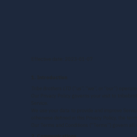
Effective date: 2023-01-07
1. Introduction
Tribe Brothers LTD
(“us”, “we”, or “our”) operate
Our Privacy Policy governs your visit to tribebr
Service.
We use your data to provide and improve Service.
otherwise defined in this Privacy Policy, the te
Our Terms and Conditions (“Terms”) govern all u
2. Communications