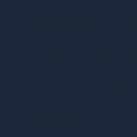
16. Disclaimer Of Warranty
THESE SERVICES ARE PROVIDED BY COMPANY
ANY KIND, EXPRESS OR IMPLIED, AS TO THE
YOU EXPRESSLY AGREE THAT YOUR USE OF TH
RISK.
NEITHER COMPANY NOR ANY PERSON ASSOC
COMPLETENESS, SECURITY, RELIABILITY, QUA
COMPANY NOR ANYONE ASSOCIATED WITH CO
OBTAINED THROUGH THE SERVICES WILL BE 
THE SERVICES OR THE SERVER THAT MAKES 
SERVICES OR ITEMS OBTAINED THROUGH TH
COMPANY HEREBY DISCLAIMS ALL WARRANTIE
LIMITED TO ANY WARRANTIES OF MERCHANTA
THE FOREGOING DOES NOT AFFECT ANY WAR
17. Limitation Of Liability
EXCEPT AS PROHIBITED BY LAW, YOU WILL H
PUNITIVE, SPECIAL, INCIDENTAL, OR CONSE