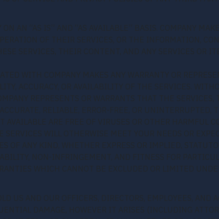
 ON AN “AS IS” AND “AS AVAILABLE” BASIS. COMPANY MA
 OPERATION OF THEIR SERVICES, OR THE INFORMATION, C
ESE SERVICES, THEIR CONTENT, AND ANY SERVICES OR IT
IATED WITH COMPANY MAKES ANY WARRANTY OR REPRESE
LITY, ACCURACY, OR AVAILABILITY OF THE SERVICES. WIT
MPANY REPRESENTS OR WARRANTS THAT THE SERVICES, T
ACCURATE, RELIABLE, ERROR-FREE, OR UNINTERRUPTED, T
IT AVAILABLE ARE FREE OF VIRUSES OR OTHER HARMFUL 
E SERVICES WILL OTHERWISE MEET YOUR NEEDS OR EXPEC
S OF ANY KIND, WHETHER EXPRESS OR IMPLIED, STATUTO
BILITY, NON-INFRINGEMENT, AND FITNESS FOR PARTICU
RANTIES WHICH CANNOT BE EXCLUDED OR LIMITED UNDER
OLD US AND OUR OFFICERS, DIRECTORS, EMPLOYEES, AND 
QUENTIAL DAMAGE, HOWEVER IT ARISES (INCLUDING ATTOR