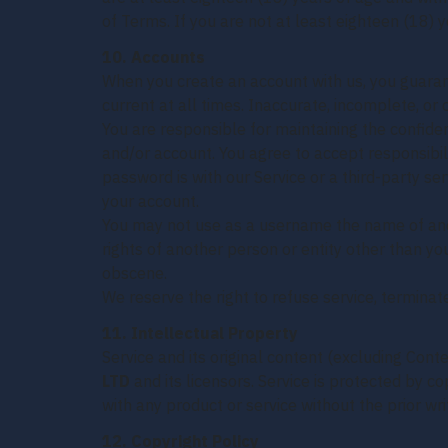
of Terms. If you are not at least eighteen (18) 
10. Accounts
When you create an account with us, you guarant
current at all times. Inaccurate, incomplete, or
You are responsible for maintaining the confiden
and/or account. You agree to accept responsibili
password is with our Service or a third-party s
your account.
You may not use as a username the name of anoth
rights of another person or entity other than y
obscene.
We reserve the right to refuse service, terminate
11. Intellectual Property
Service and its original content (excluding Cont
LTD
and its licensors. Service is protected by 
with any product or service without the prior wr
12. Copyright Policy