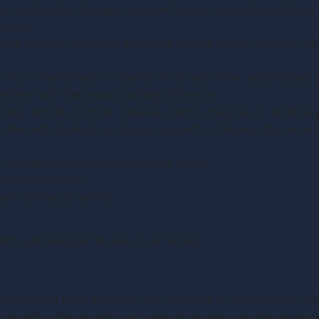
, overburden, damage, or impair Service or interfere with any o
ervice.
evice, process, or means to access Service for any purpose, in
any of the material on Service or for any other unauthorized p
terferes with the proper working of Service.
, logic bombs, or other material which is malicious or technolo
rfere with, damage, or disrupt any parts of Service, the server 
 or a distributed denial-of-service attack.
y Company rating.
per working of Service.
itor and analyze the use of our Service.
ndividuals at least eighteen (18) years old. By accessing or us
the full authority, right, and capacity to enter into this agree