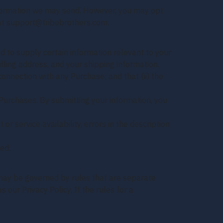
information we may send. However, you may opt
g at support@tribebrothers.com.
 to supply certain information relevant to your
illing address, and your shipping information.
onnection with any Purchase; and that (ii) the
Purchases. By submitting your information, you
or service availability, errors in the description
ed.
may be governed by rules that are separate
 our Privacy Policy. If the rules for a