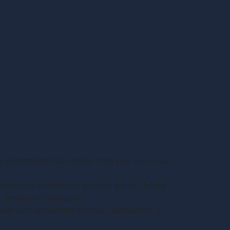
e information that results from your use of our
rmation in accordance with this policy. Unless
r Terms and Conditions.
tutes your agreement with us (“agreement”).