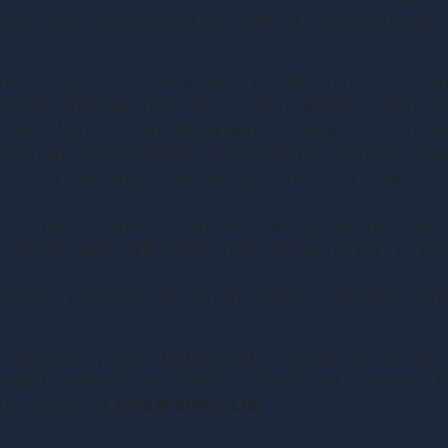
years old, you are prohibited from both the access and usage of
ee that you are above the age of 18, and that the information
 obsolete information may result in the immediate termination 
tiality of your account and password, including but not limited
ty for any and all activities or actions that occur under your
ervice. You must notify us immediately upon becoming aware of
er person or entity or that is not lawfully available for use,
ou, without appropriate authorization. You may not use as a us
 accounts, remove or edit content, or cancel orders in our sole
ent provided by users), features and functionality are and will
copyright, trademark, and other laws of and foreign countries.
itten consent of
Tribe Brothers LTD
.