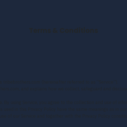
Terms & Conditions
s tribebrothers.com (hereinafter referred to as “Service”).
others.com, and explains how we collect, safeguard and disclos
 By using Service, you agree to the collection and use of info
rms used in this Privacy Policy have the same meanings as in ou
se of our Service and together with the Privacy Policy consti