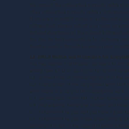
We respect the intellectual property rights of ot
other intellectual property rights (“Infringement
If you are a copyright owner, or authorized on 
infringement, please submit your claim via emai
detailed description of the alleged Infringeme
You may be held accountable for damages (inclu
found on and/or through Service on your copyrig
13. DMCA Notice and Procedure for Copyrig
You may submit a notification pursuant to the D
writing (see 17 U.S.C 512(c)(3) for further detail
0.1. an electronic or physical signature of the p
0.2. a description of the copyrighted work that 
work exists or a copy of the copyrighted work;
0.3. identification of the URL or other specific l
0.4. your address, telephone number, and email
0.5. a statement by you that you have a good fai
0.6. a statement by you, made under penalty of p
authorized to act on the copyright owner’s beha