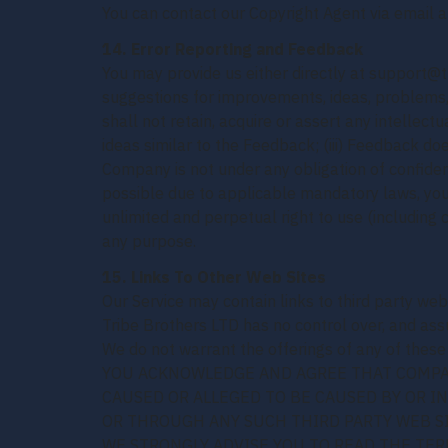
You can contact our Copyright Agent via email 
14. Error Reporting and Feedback
You may provide us either directly at support@t
suggestions for improvements, ideas, problems,
shall not retain, acquire or assert any intellect
ideas similar to the Feedback; (iii) Feedback doe
Company is not under any obligation of confiden
possible due to applicable mandatory laws, you 
unlimited and perpetual right to use (including 
any purpose.
15. Links To Other Web Sites
Our Service may contain links to third party web
Tribe Brothers LTD has no control over, and assum
We do not warrant the offerings of any of these e
YOU ACKNOWLEDGE AND AGREE THAT COMPANY
CAUSED OR ALLEGED TO BE CAUSED BY OR I
OR THROUGH ANY SUCH THIRD PARTY WEB SI
WE STRONGLY ADVISE YOU TO READ THE TERM