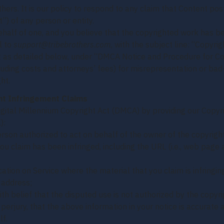
hers. It is our policy to respond to any claim that Content pos
”) of any person or entity.
behalf of one, and you believe that the copyrighted work has b
l to
support@tribebrothers.com
, with the subject line: “Copyri
nt as detailed below, under “DMCA Notice and Procedure for C
ding costs and attorneys’ fees) for misrepresentation or bad-
ht.
ht Infringement Claims
igital Millennium Copyright Act (DMCA) by providing our Copyri
):
erson authorized to act on behalf of the owner of the copyright
you claim has been infringed, including the URL (i.e., web page
ocation on Service where the material that you claim is infringing
 address;
th belief that the disputed use is not authorized by the copyrig
erjury, that the above information in your notice is accurate 
lf.