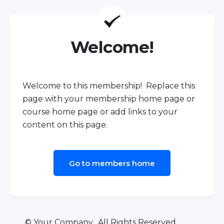
Welcome!
Welcome to this membership! Replace this
page with your membership home page or
course home page or add links to your
content on this page.
Go to members home
© Your Company. All Rights Reserved.