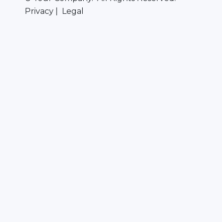
Privacy | Legal