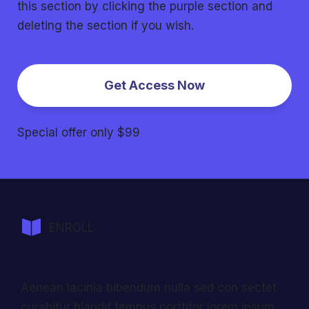
this section by clicking the purple section and
deleting the section if you wish.
Get Access Now
Special offer only $99
ENROLL
Aenean lacinia bibendum nulla sed con sectet
curabitur blandit tempus porttitor lorem ipsum