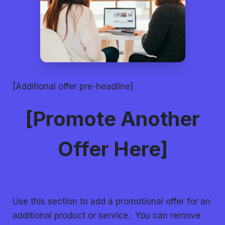
[Additional offer pre-headline]
[Promote Another
Offer Here]
Use this section to add a promotional offer for an
additional product or service. You can remove