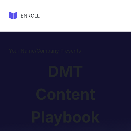
ENROLL
Your Name/Company Presents
DMT
Content
Playbook