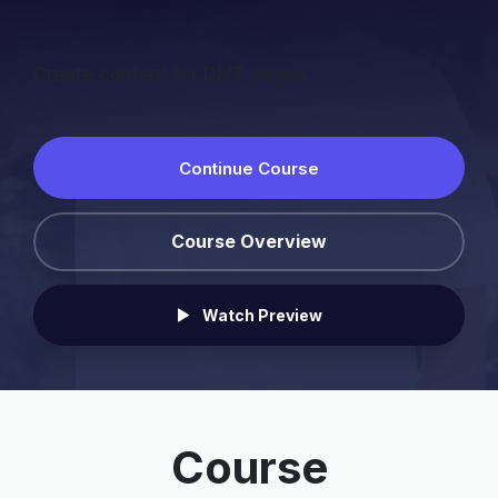
Create content for DMT pages
Continue Course
Course Overview
Watch Preview
Course