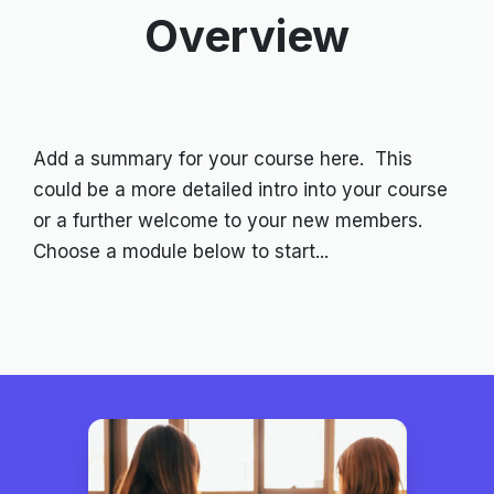
Overview
Add a summary for your course here. This
could be a more detailed intro into your course
or a further welcome to your new members.
Choose a module below to start...